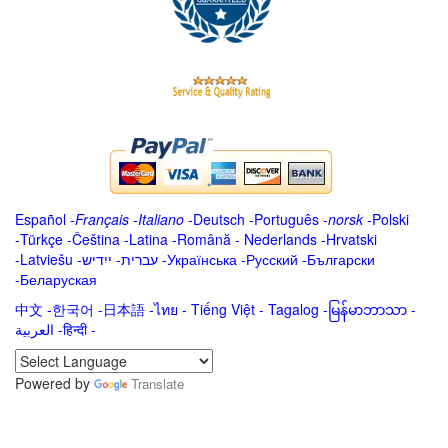
Español
-
Français
-
Italiano
-
Deutsch
-
Português
-
norsk
-
Polski
-
Türkçe
-
Čeština -
Latina
-
Română
-
Nederlands
-
Hrvatski
-
Latviešu
-
ייִדיש
-
עברית
-
Українська
-
Русский
-
Български
-
Беларуская
中文
-
한국어
-
日本語
-
ไทย
-
Tiếng Việt -
Tagalog
-
မြန်မာဘာသာ
-
العربية -हिन्दी -
Powered by
Translate
.