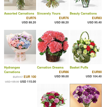
Assorted Carnations
Sincerely Yours
Beauty Carnations
EUR76
EUR76
EUR83
USD 88.20
USD 88.20
USD 95.40
Hydrangea
Carnation Dreams
Basket Puffs
Carnations
EUR86
EUR90
USD 99.00
USD 104.40
EUR 100
EUR117
USD 115.00
USD 135.00