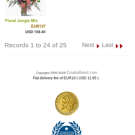
Floral Jungle Mix
EUR137
USD 158.40
Records 1 to 24 of 25
Next
Last
Croatiaflorist.com
Copyright 2000-2026
.
Flat delivery fee of EUR10 ( USD 11.95 )