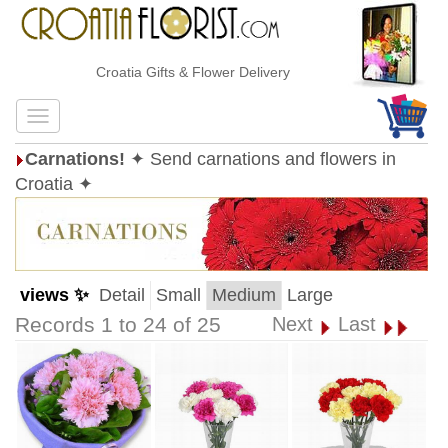
Croatia Gifts & Flower Delivery
Carnations!
✦ Send carnations and flowers in
Croatia ✦
views ✨
Detail
Small
Medium
Large
Records 1 to 24 of 25
Next
Last