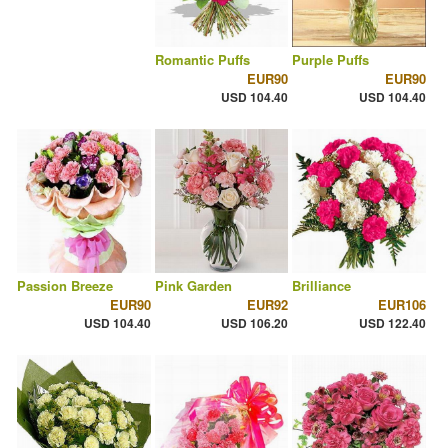
Romantic Puffs
Purple Puffs
EUR90
EUR90
USD 104.40
USD 104.40
Passion Breeze
Pink Garden
Brilliance
EUR90
EUR92
EUR106
USD 104.40
USD 106.20
USD 122.40