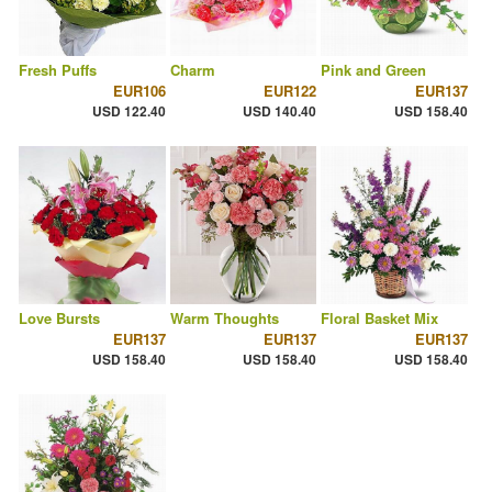
Fresh Puffs
Charm
Pink and Green
EUR106
EUR122
EUR137
USD 122.40
USD 140.40
USD 158.40
Love Bursts
Warm Thoughts
Floral Basket Mix
EUR137
EUR137
EUR137
USD 158.40
USD 158.40
USD 158.40