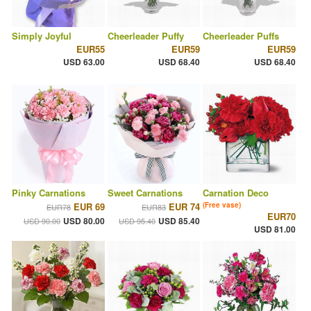
Simply Joyful
Cheerleader Puffy
Cheerleader Puffs
EUR55
EUR59
EUR59
USD 63.00
USD 68.40
USD 68.40
Pinky Carnations
Sweet Carnations
Carnation Deco
EUR 69
EUR 74
(Free vase)
EUR78
EUR83
EUR70
USD 80.00
USD 85.40
USD 90.00
USD 95.40
USD 81.00