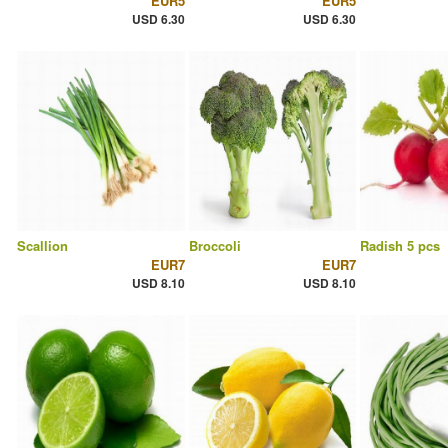
EUR5
EUR5
USD 6.30
USD 6.30
Scallion
Broccoli
Radish 5 pcs
EUR7
EUR7
USD 8.10
USD 8.10