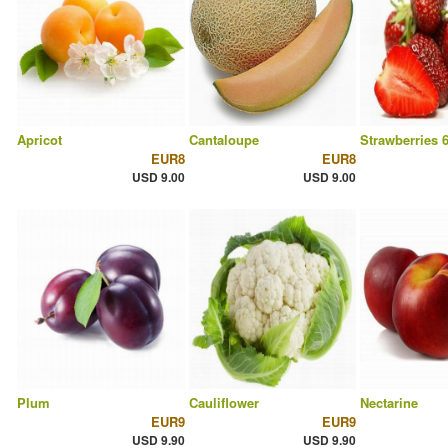
Apricot
Cantaloupe
Strawberries 
EUR8
EUR8
USD 9.00
USD 9.00
Plum
Cauliflower
Nectarine
EUR9
EUR9
USD 9.90
USD 9.90