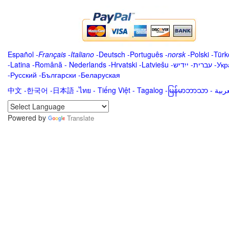
Español
-
Français
-
Italiano
-
Deutsch
-
Português
-
norsk
-
Polski
-
Türk
-
Latina
-
Română
-
Nederlands
-
Hrvatski
-
Latviešu
-
ייִדיש
-
עברית
-
Укр
-
Русский
-
Български
-
Беларуская
中文
-
한국어
-
日本語
-
ไทย
-
Tiếng Việt -
Tagalog
-
မြန်မာဘာသာ
-
Powered by
Translate
.