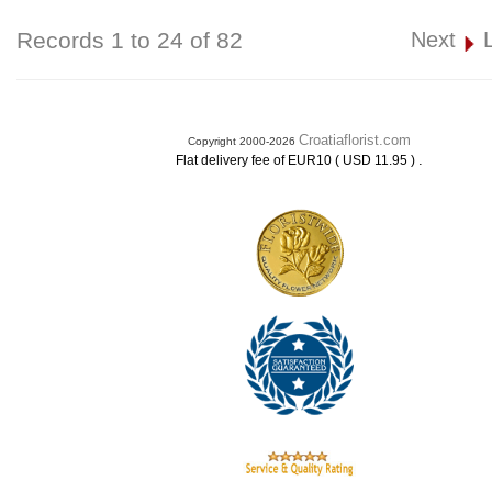
Records 1 to 24 of 82
Next
Croatiaflorist.com
Copyright 2000-2026
.
Flat delivery fee of EUR10 ( USD 11.95 )