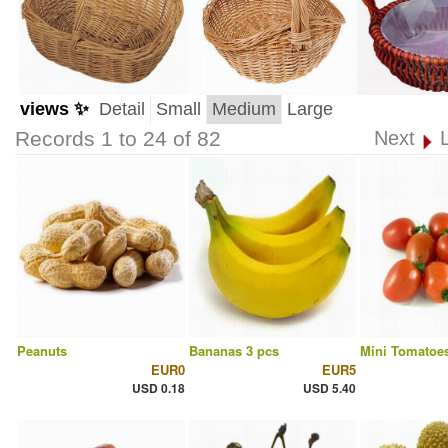
views ✨
Detail
Small
Medium
Large
Records 1 to 24 of 82
Next
Peanuts
Bananas 3 pcs
Mini Tomatoes
EUR0
EUR5
USD 0.18
USD 5.40