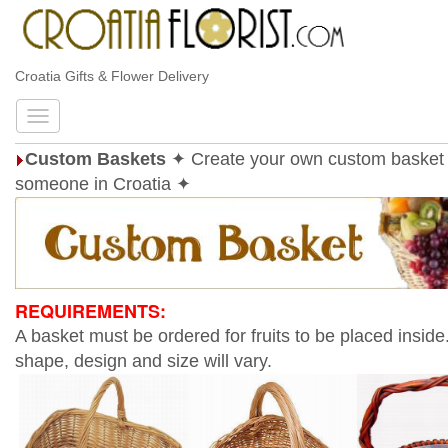
Croatia Gifts & Flower Delivery
Custom Baskets
✦ Create your own custom basket 
someone in Croatia ✦
REQUIREMENTS:
A basket must be ordered for fruits to be placed inside
shape, design and size will vary.