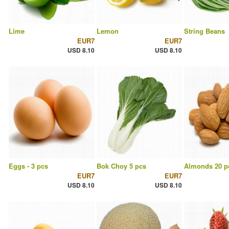
Lime
Lemon
String Beans
EUR7
EUR7
USD 8.10
USD 8.10
Eggs - 3 pcs
Bok Choy 5 pcs
Almonds 20 p
EUR7
EUR7
USD 8.10
USD 8.10