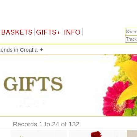
C
BASKETS
GIFTS+
INFO
riends in Croatia ✦
Records 1 to 24 of 132