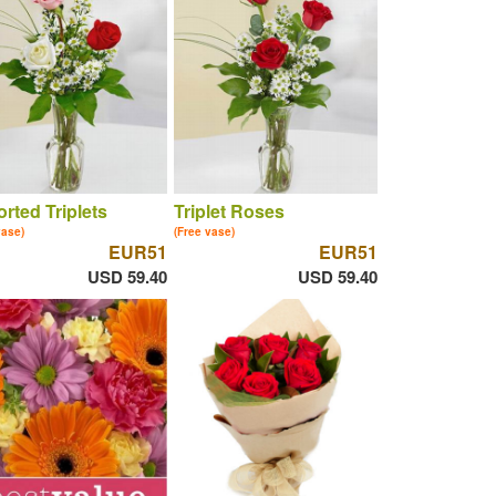
rted Triplets
Triplet Roses
vase)
(Free vase)
EUR51
EUR51
USD 59.40
USD 59.40