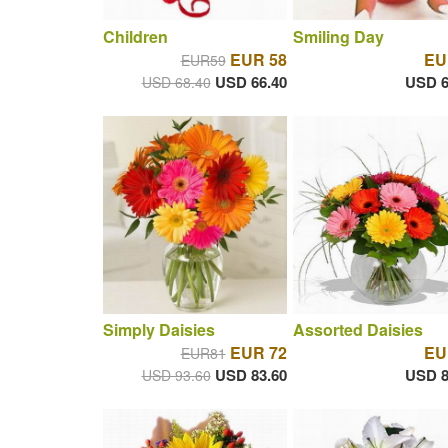
Children
Smiling Day
EUR 58
EU
EUR59
USD 66.40
USD 6
USD 68.40
Simply Daisies
Assorted Daisies
EUR 72
EU
EUR81
USD 83.60
USD 8
USD 93.60