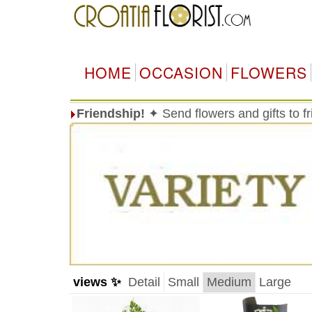
HOME
OCCASION
FLOWERS
Friendship!
✦ Send flowers and gifts to f
views ✨
Detail
Small
Medium
Large