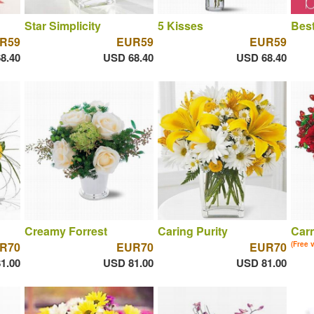
Star Simplicity
5 Kisses
Best
R59
EUR59
EUR59
8.40
USD 68.40
USD 68.40
Creamy Forrest
Caring Purity
Car
R70
EUR70
EUR70
(Free 
1.00
USD 81.00
USD 81.00