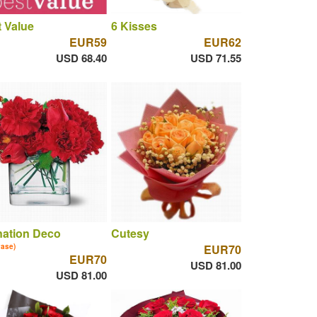
 Value
6 Kisses
EUR59
EUR62
USD 68.40
USD 71.55
nation Deco
Cutesy
vase)
EUR70
EUR70
USD 81.00
USD 81.00