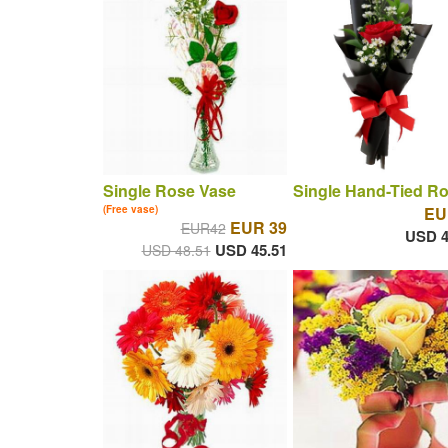
Single Rose Vase
Single Hand-Tied R
(Free vase)
EU
EUR 39
EUR42
USD 4
USD 45.51
USD 48.51