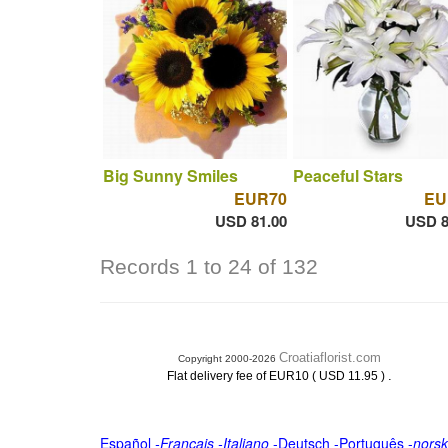
Big Sunny Smiles
Peaceful Stars
EUR70
EU
USD 81.00
USD 8
Records 1 to 24 of 132
Croatiaflorist.com
Copyright 2000-2026
.
Flat delivery fee of EUR10 ( USD 11.95 )
Español
-
Français
-
Italiano
-
Deutsch
-
Português
-
norsk