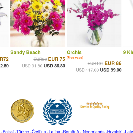
Sandy Beach
Orchis
9 Ki
R72
EUR 75
(Free vase)
EUR80
EUR 86
EUR101
2.80
USD 86.80
USD 91.80
USD 99.00
USD 117.00
-
Polski
-
Türkçe
-
Čeština -
Latina
-
Română
-
Nederlands
-
Hrvatski
-
Latv