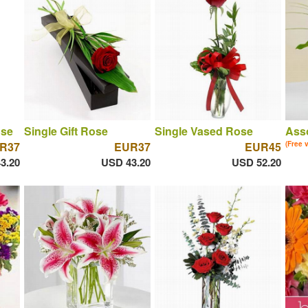
ose
Single Gift Rose
Single Vased Rose
Asso
R37
EUR37
EUR45
(Free 
3.20
USD 43.20
USD 52.20