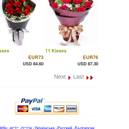
sses
11 Kisses
EUR73
EUR76
USD 84.60
USD 87.30
Next
Last
iešu
-
ייִדיש
-
עברית
-
Українська
-
Русский
-
Български