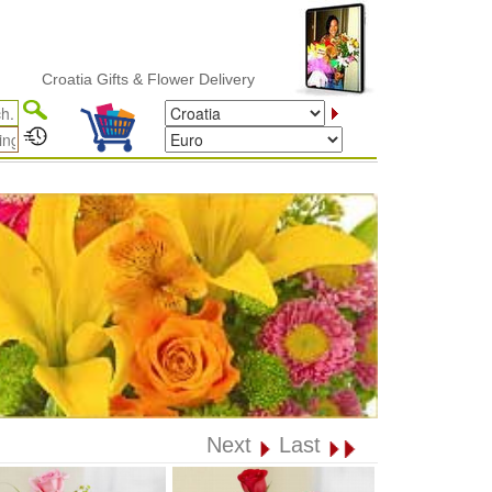
roatia Gifts & Flower Delivery
Next
Last