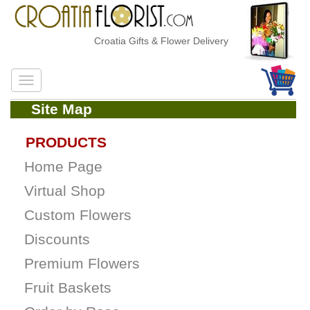
Croatia Gifts & Flower Delivery
Site Map
PRODUCTS
Home Page
Virtual Shop
Custom Flowers
Discounts
Premium Flowers
Fruit Baskets