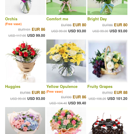
Orchis
Comfort me
Bright Day
(Free vase)
EUR 80
EUR 80
EUR86
EUR86
EUR 86
EUR101
USD 93.00
USD 93.00
USD 99.00
USD 99.00
USD 99.00
USD 117.00
Huggies
Yellow Opulence
Fruity Grapes
EUR 80
(Free vase)
EUR 88
EUR86
EUR92
EUR 86
EUR90
USD 93.00
USD 101.20
USD 99.00
USD 106.20
USD 99.40
USD 104.40