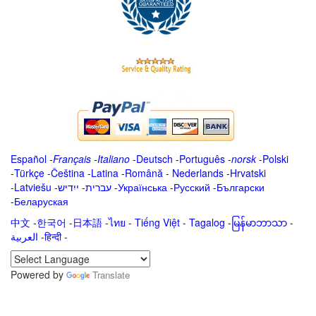
Español
-
Français
-
Italiano
-
Deutsch
-
Português
-
norsk
-
Polski
-
Türkçe
-
Čeština -
Latina
-
Română
-
Nederlands
-
Hrvatski
-
Latviešu
-
ייִדיש
-
עברית
-
Українська
-
Русский
-
Български
-
Беларуская
中文
-
한국어
-
日本語
-
ไทย
-
Tiếng Việt -
Tagalog
-
မြန်မာဘာသာ
-
العربية -हिन्दी -
Powered by
Translate
.