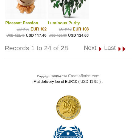
Pleasant Passion
Luminous Purity
EUR 102
EUR 108
EUR106
EUR112
USD 117.40
USD 124.60
USD 122.40
USD 129.60
Records 1 to 24 of 28
Next
Last
Croatiaflorist.com
Copyright 2000-2026
.
Flat delivery fee of EUR10 ( USD 11.95 )