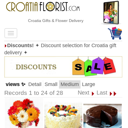
Croatia Gifts & Flower Delivery
Discounts!
✦ Discount selection for Croatia gift
delivery ✦
views ✨
Detail
Small
Medium
Large
Records 1 to 24 of 28
Next
Last