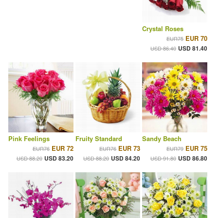
Crystal Roses
EUR 70
EUR75
USD 81.40
USD 86.40
Pink Feelings
Fruity Standard
Sandy Beach
EUR 72
EUR 73
EUR 75
EUR76
EUR76
EUR79
USD 83.20
USD 84.20
USD 86.80
USD 88.20
USD 88.20
USD 91.80