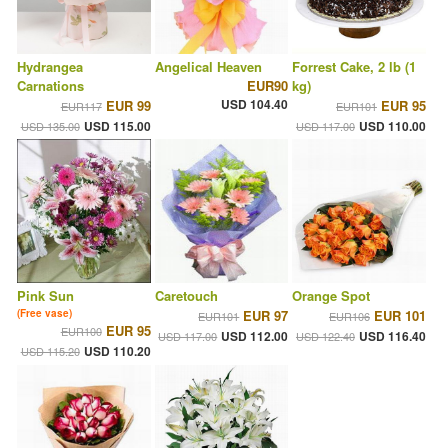
Hydrangea
Angelical Heaven
Forrest Cake, 2 lb (1
Carnations
EUR90
kg)
USD 104.40
EUR 99
EUR 95
EUR117
EUR101
USD 115.00
USD 110.00
USD 135.00
USD 117.00
Pink Sun
Caretouch
Orange Spot
(Free vase)
EUR 97
EUR 101
EUR101
EUR106
EUR 95
EUR100
USD 112.00
USD 116.40
USD 117.00
USD 122.40
USD 110.20
USD 115.20