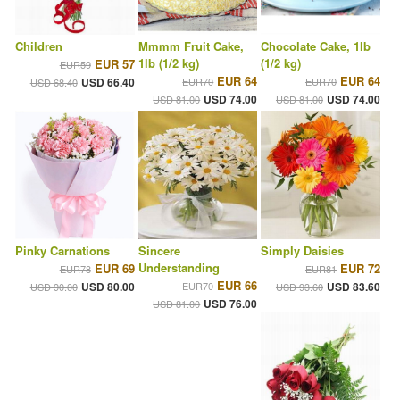
Children
Mmmm Fruit Cake,
Chocolate Cake, 1lb
1lb (1/2 kg)
(1/2 kg)
EUR 57
EUR59
EUR 64
EUR 64
USD 66.40
EUR70
EUR70
USD 68.40
USD 74.00
USD 74.00
USD 81.00
USD 81.00
Pinky Carnations
Sincere
Simply Daisies
Understanding
EUR 69
EUR 72
EUR78
EUR81
EUR 66
USD 80.00
EUR70
USD 83.60
USD 90.00
USD 93.60
USD 76.00
USD 81.00