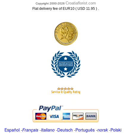
Croatiaflorist.com
Copyright 2000-2026
.
Flat delivery fee of EUR10 ( USD 11.95 )
Español
-
Français
-
Italiano
-
Deutsch
-
Português
-
norsk
-
Polski