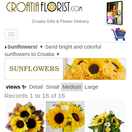
Croatia Gifts & Flower Delivery
Sunflowers!
✦ Send bright and colorful
sunflowers to Croatia ✦
views ✨
Detail
Small
Medium
Large
Records 1 to 16 of 16