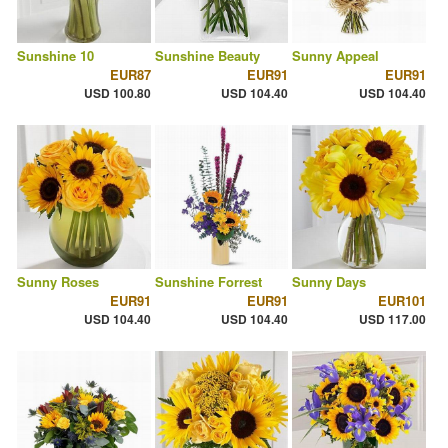
Sunshine 10
Sunshine Beauty
Sunny Appeal
EUR87
EUR91
EUR91
USD 100.80
USD 104.40
USD 104.40
Sunny Roses
Sunshine Forrest
Sunny Days
EUR91
EUR91
EUR101
USD 104.40
USD 104.40
USD 117.00