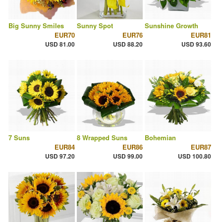
Big Sunny Smiles
Sunny Spot
Sunshine Growth
EUR70
EUR76
EUR81
USD 81.00
USD 88.20
USD 93.60
7 Suns
8 Wrapped Suns
Bohemian
EUR84
EUR86
EUR87
USD 97.20
USD 99.00
USD 100.80