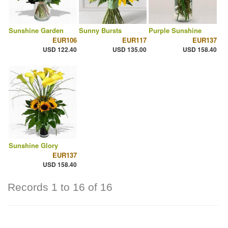
Sunshine Garden
Sunny Bursts
Purple Sunshine
EUR106
EUR117
EUR137
USD 122.40
USD 135.00
USD 158.40
Sunshine Glory
EUR137
USD 158.40
Records 1 to 16 of 16