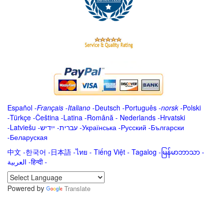
Español
-
Français
-
Italiano
-
Deutsch
-
Português
-
norsk
-
Polski
-
Türkçe
-
Čeština -
Latina
-
Română
-
Nederlands
-
Hrvatski
-
Latviešu
-
ייִדיש
-
עברית
-
Українська
-
Русский
-
Български
-
Беларуская
中文
-
한국어
-
日本語
-
ไทย
-
Tiếng Việt -
Tagalog
-
မြန်မာဘာသာ
-
العربية -हिन्दी -
Powered by
Translate
.