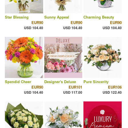
Star Blessing
Sunny Appeal
Charming Beauty
EUR90
EUR90
EUR90
USD 104.40
USD 104.40
USD 104.40
Spendid Cheer
Designer's Deluxe
Pure Sincerity
EUR90
EUR101
EUR106
USD 104.40
USD 117.00
USD 122.40