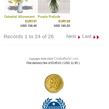
Celestial Allurement
Purple Prelude
EUR137
EUR139
USD 158.40
USD 160.20
Records 1 to 24 of 26
Next
Last
Croatiaflorist.com
Copyright 2000-2026
.
Flat delivery fee of EUR10 ( USD 11.95 )