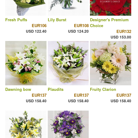
Fresh Puffs
Lily Burst
Designer's Premium
EUR106
EUR108
Choice
USD 122.40
USD 124.20
EUR132
USD 153.00
Dawning bow
Plaudits
Fruity Clarion
EUR137
EUR137
EUR137
USD 158.40
USD 158.40
USD 158.40