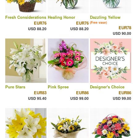
Fresh Considerations
Healing Honor
Dazzling Yellow
EUR76
EUR76
(Free vase)
EUR78
USD 88.20
USD 88.20
USD 90.00
Pure Stars
Pink Spree
Designer's Choice
EUR83
EUR86
EUR86
USD 95.40
USD 99.00
USD 99.00