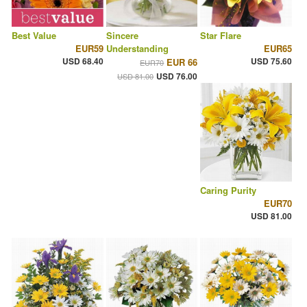
Best Value
Sincere
Star Flare
EUR59
Understanding
EUR65
USD 68.40
USD 75.60
EUR 66
EUR70
USD 76.00
USD 81.00
Caring Purity
EUR70
USD 81.00