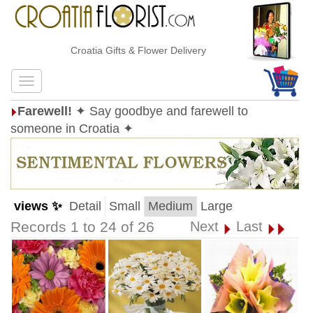
Croatia Gifts & Flower Delivery
Farewell!
✦ Say goodbye and farewell to
someone in Croatia ✦
views ✨
Detail
Small
Medium
Large
Records 1 to 24 of 26
Next
Last