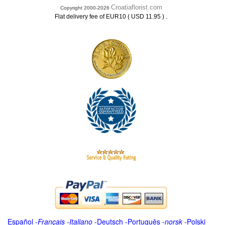
Croatiaflorist.com
Copyright 2000-2026
.
Flat delivery fee of EUR10 ( USD 11.95 )
Español
-
Français
-
Italiano
-
Deutsch
-
Português
-
norsk
-
Polski