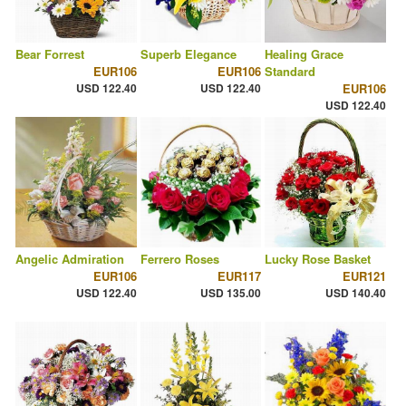
Bear Forrest
Superb Elegance
Healing Grace
EUR106
EUR106
Standard
USD 122.40
USD 122.40
EUR106
USD 122.40
Angelic Admiration
Ferrero Roses
Lucky Rose Basket
EUR106
EUR117
EUR121
USD 122.40
USD 135.00
USD 140.40