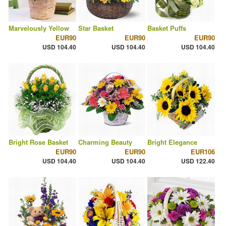
Marvelously Yellow
Star Basket
Basket Puffs
EUR90
EUR90
EUR90
USD 104.40
USD 104.40
USD 104.40
Bright Rose Basket
Charming Beauty
Bright Elegance
EUR90
EUR90
EUR106
USD 104.40
USD 104.40
USD 122.40