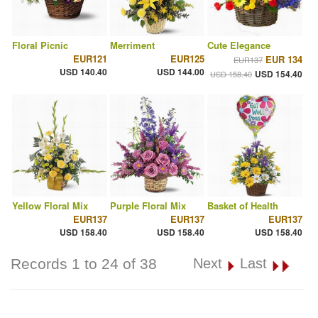
Floral Picnic
Merriment
Cute Elegance
EUR121
EUR125
EUR 134
EUR137
USD 140.40
USD 144.00
USD 154.40
USD 158.40
Yellow Floral Mix
Purple Floral Mix
Basket of Health
EUR137
EUR137
EUR137
USD 158.40
USD 158.40
USD 158.40
Records 1 to 24 of 38
Next
Last