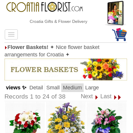
Croatia Gifts & Flower Delivery
Flower Baskets!
✦ Nice flower basket
arrangements for Croatia ✦
views ✨
Detail
Small
Medium
Large
Records 1 to 24 of 38
Next
Last