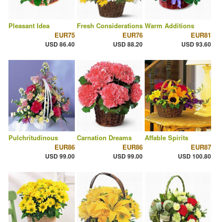
Pleasant Idea
Fresh Considerations
Warm Additions
EUR75
EUR76
EUR81
USD 86.40
USD 88.20
USD 93.60
Pulchritudinous
Carnation Dreams
Affable Spirits
EUR86
EUR86
EUR87
USD 99.00
USD 99.00
USD 100.80