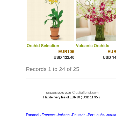
Orchid Selection
Volcanic Orchids
EUR106
EUR
USD 122.40
USD 14
Records 1 to 24 of 25
Croatiaflorist.com
Copyright 2000-2026
.
Flat delivery fee of EUR10 ( USD 11.95 )
Español
-
Français
-
Italiano
-
Deutsch
-
Português
-
norsk