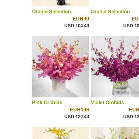
Orchid Selection
Orchid Selection
EUR90
EU
USD 104.40
USD 10
Pink Orchids
Violet Orchids
EUR106
EUR
USD 122.40
USD 12