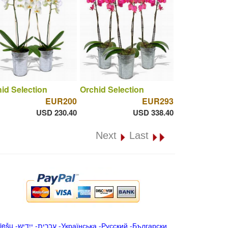
id Selection
Orchid Selection
EUR200
EUR293
USD 230.40
USD 338.40
Next
Last
iešu
-
ייִדיש
-
עברית
-
Українська
-
Русский
-
Български