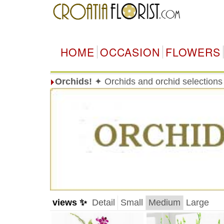
HOME
OCCASION
FLOWERS
Orchids!
✦ Orchids and orchid selections
views ✨
Detail
Small
Medium
Large