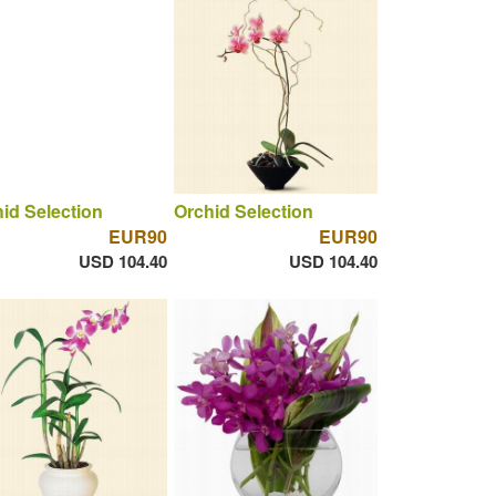
id Selection
Orchid Selection
EUR90
EUR90
USD 104.40
USD 104.40