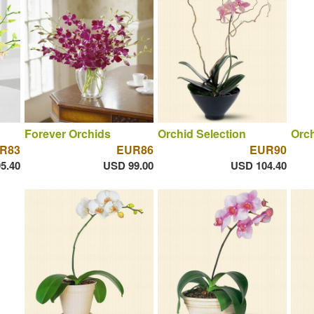
Forever Orchids
Orchid Selection
Orch
R83
EUR86
EUR90
5.40
USD 99.00
USD 104.40