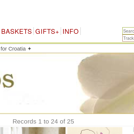
BASKETS
GIFTS+
INFO
 for Croatia ✦
Records 1 to 24 of 25