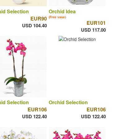
id Selection
Orchid Idea
EUR90
(Free vase)
EUR101
USD 104.40
USD 117.00
id Selection
Orchid Selection
EUR106
EUR106
USD 122.40
USD 122.40