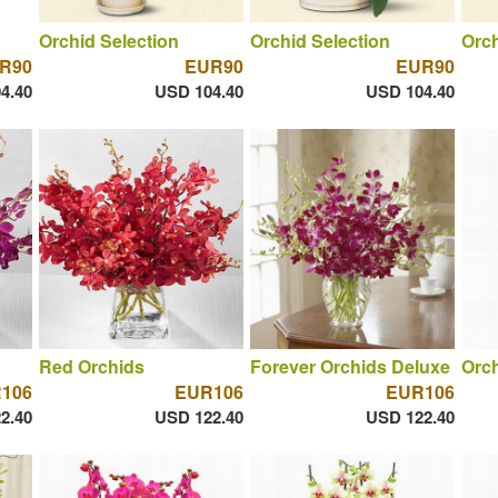
Orchid Selection
Orchid Selection
Orch
R90
EUR90
EUR90
4.40
USD 104.40
USD 104.40
Red Orchids
Forever Orchids Deluxe
Orch
106
EUR106
EUR106
2.40
USD 122.40
USD 122.40