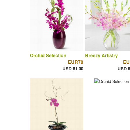
Orchid Selection
Breezy Artistry
EUR70
EU
USD 81.00
USD 9