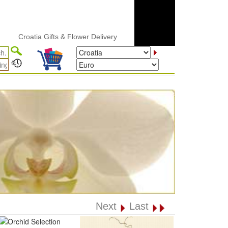
Croatia Gifts & Flower Delivery
Next
Last