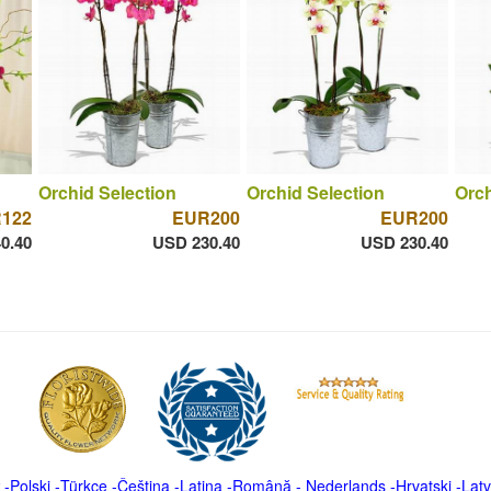
Orchid Selection
Orchid Selection
Orch
122
EUR200
EUR200
0.40
USD 230.40
USD 230.40
-
Polski
-
Türkçe
-
Čeština -
Latina
-
Română
-
Nederlands
-
Hrvatski
-
Latv