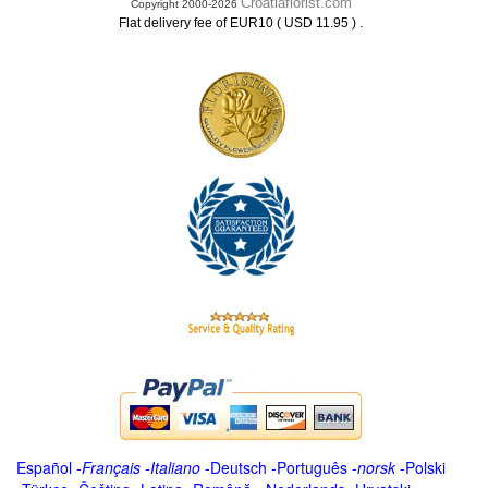
Croatiaflorist.com
Copyright 2000-2026
.
Flat delivery fee of EUR10 ( USD 11.95 )
Español
-
Français
-
Italiano
-
Deutsch
-
Português
-
norsk
-
Polski