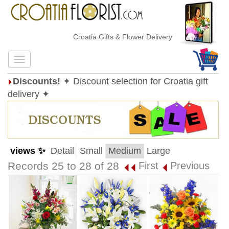
Croatia Gifts & Flower Delivery
Discounts!
✦ Discount selection for Croatia gift
delivery ✦
views ✨
Detail
Small
Medium
Large
Records 25 to 28 of 28
First
Previous