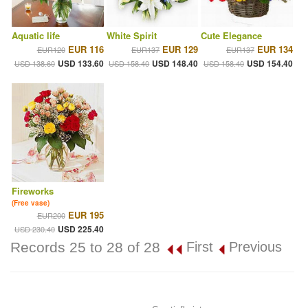
Aquatic life
White Spirit
Cute Elegance
EUR 116
EUR 129
EUR 134
EUR120
EUR137
EUR137
USD 133.60
USD 148.40
USD 154.40
USD 138.60
USD 158.40
USD 158.40
Fireworks
(Free vase)
EUR 195
EUR200
USD 225.40
USD 230.40
Records 25 to 28 of 28
First
Previous