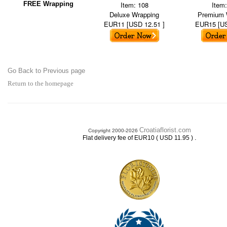
FREE Wrapping
Item: 108
Item
Deluxe Wrapping
Premium 
EUR11 [USD 12.51 ]
EUR15 [US
Go Back to Previous page
Return to the homepage
Croatiaflorist.com
Copyright 2000-2026
.
Flat delivery fee of EUR10 ( USD 11.95 )