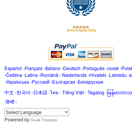
Español
-
Français
-
Italiano
-
Deutsch
-
Português
-
norsk
-
Pols
-
Čeština -
Latina
-
Română
-
Nederlands
-
Hrvatski
-
Latviešu
-
י
-
Українська
-
Русский
-
Български
-
Беларуская
中文
-
한국어
-
日本語
-
ไทย
-
Tiếng Việt -
Tagalog
-
မြန်မာဘာသ
-हिन्दी -
Powered by
Translate