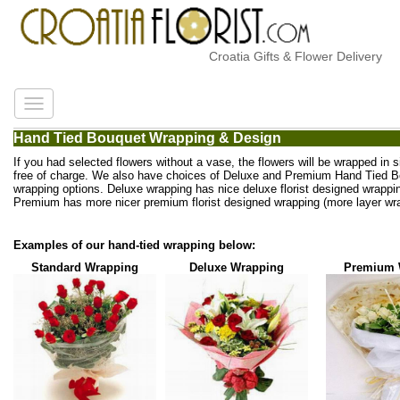
Croatia Gifts & Flower Delivery
Hand Tied Bouquet Wrapping & Design
If you had selected flowers without a vase, the flowers will be wrapped in 
free of charge. We also have choices of Deluxe and Premium Hand Tied 
wrapping options. Deluxe wrapping has nice deluxe florist designed wrappi
Premium has more nicer premium florist designed wrapping (more layer wra
Examples of our hand-tied wrapping below:
Standard Wrapping
Deluxe Wrapping
Premium 