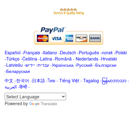
Español
-
Français
-
Italiano
-
Deutsch
-
Português
-
norsk
-
Polski
-
Türkçe
-
Čeština -
Latina
-
Română
-
Nederlands
-
Hrvatski
-
Latviešu
-
ייִדיש
-
עברית
-
Українська
-
Русский
-
Български
-
Беларуская
中文
-
한국어
-
日本語
-
ไทย
-
Tiếng Việt -
Tagalog
-
မြန်မာဘာသာ
-
العربية -हिन्दी -
Powered by
Translate
.