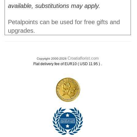
available, substitutions may apply.
Petalpoints can be used for free gifts and
upgrades.
Croatiaflorist.com
Copyright 2000-2026
.
Flat delivery fee of EUR10 ( USD 11.95 )