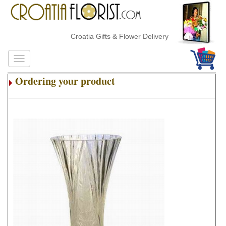
Croatia Gifts & Flower Delivery
Ordering your product
.