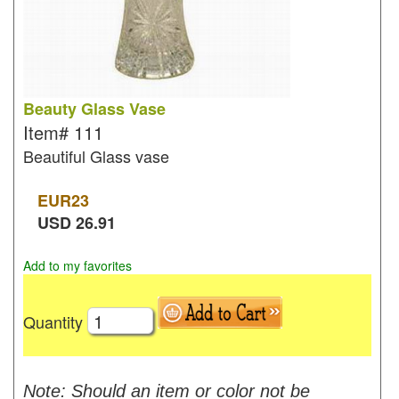
Beauty Glass Vase
Item#
111
Beautiful Glass vase
EUR
23
USD
26.91
Add to my favorites
Quantity
Note: Should an item or color not be