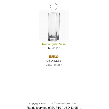
Rectangular Vase
Item# 116
EUR20
USD 23.31
View Details
Croatiaflorist.com
Copyright 2000-2026
.
Flat delivery fee of EUR10 ( USD 11.95 )