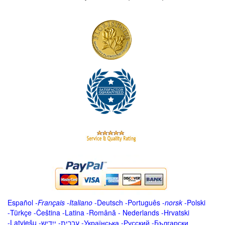
Español
-
Français
-
Italiano
-
Deutsch
-
Português
-
norsk
-
Polski
-
Türkçe
-
Čeština -
Latina
-
Română
-
Nederlands
-
Hrvatski
-
Latviešu
-
ייִדיש
-
עברית
-
Українська
-
Русский
-
Български