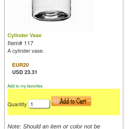
Cylinder Vase
Item#
117
A cylinder vase.
EUR
20
USD
23.31
Add to my favorites
Quantity
Note: Should an item or color not be