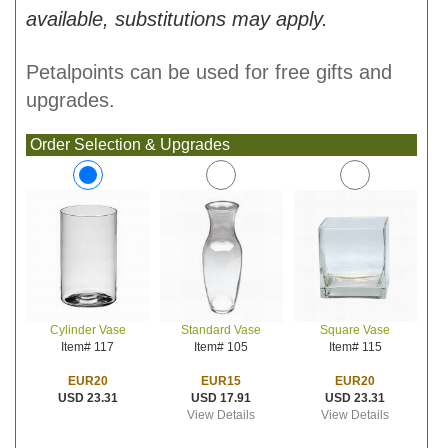
available, substitutions may apply.
Petalpoints can be used for free gifts and
upgrades.
Order Selection & Upgrades
Standard Vase
Square Vase
Cylinder Vase
Item# 105
Item# 115
Item# 117
EUR15
EUR20
EUR20
USD 17.91
USD 23.31
USD 23.31
View Details
View Details