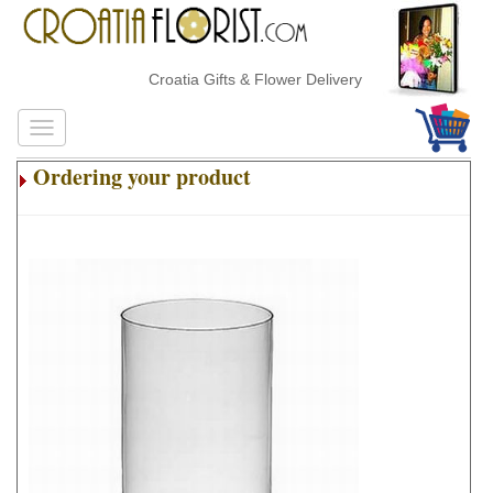
Croatia Gifts & Flower Delivery
Ordering your product
.