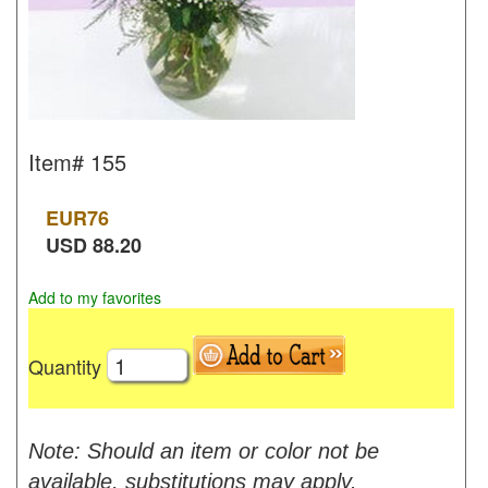
Item#
155
EUR
76
USD
88.20
Add to my favorites
Quantity
Note: Should an item or color not be
available, substitutions may apply.