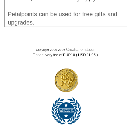
Petalpoints can be used for free gifts and
upgrades.
Croatiaflorist.com
Copyright 2000-2026
.
Flat delivery fee of EUR10 ( USD 11.95 )