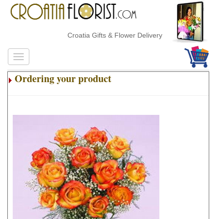
Croatia Gifts & Flower Delivery
Ordering your product
.