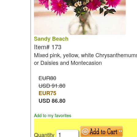
Sandy Beach
Item#
173
Mixed pink, yellow, white Chrysanthemum
or Daisies and Montecasion
EUR80
USD 91.80
EUR
75
USD
86.80
Add to my favorites
Quantity