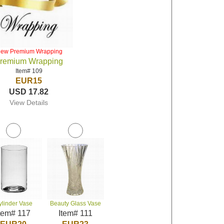
iew Premium Wrapping
remium Wrapping
Item# 109
EUR15
USD 17.82
View Details
ylinder Vase
Beauty Glass Vase
tem# 117
Item# 111