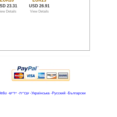
EUR20
EUR23
SD 23.31
USD 26.91
iew Details
View Details
iešu
-
ייִדיש
-
עברית
-
Українська
-
Русский
-
Български