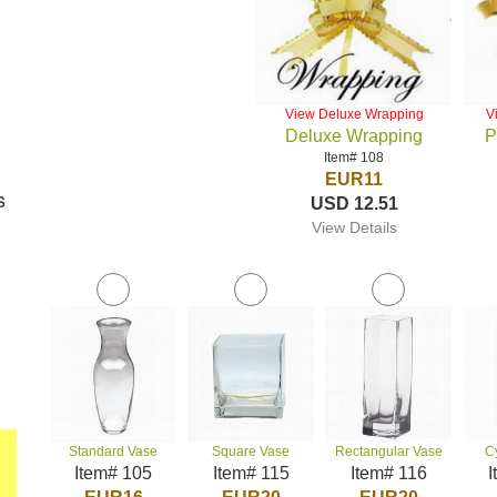
View Deluxe Wrapping
V
Deluxe Wrapping
P
Item# 108
EUR11
s
USD 12.51
View Details
Standard Vase
Square Vase
Rectangular Vase
C
Item# 105
Item# 115
Item# 116
I