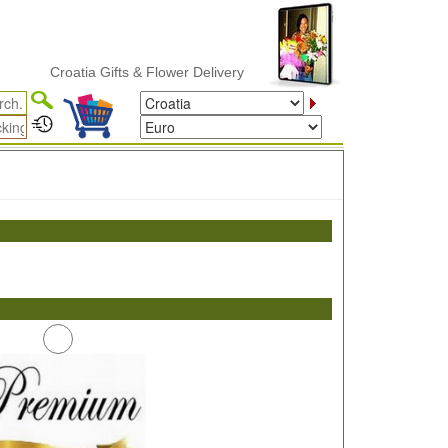
Croatia Gifts & Flower Delivery