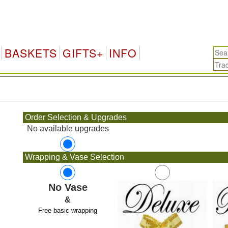
BASKETS
GIFTS+
INFO
.
Order Selection & Upgrades
No available upgrades
Wrapping & Vase Selection
No Vase
&
Free basic wrapping