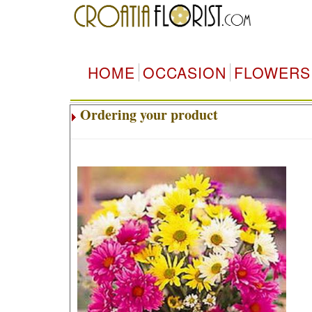
HOME
OCCASION
FLOWERS
Ordering your product