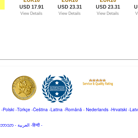
EUR16
EUR20
EUR20
USD 17.91
USD 23.31
USD 23.31
U
View Details
View Details
View Details
V
-
Polski
-
Türkçe
-
Čeština -
Latina
-
Română
-
Nederlands
-
Hrvatski
-
Latv
မာဘာသာ
-
العربية -हिन्दी -