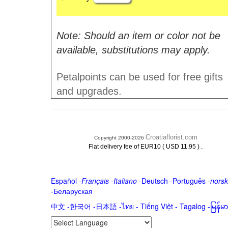
Note: Should an item or color not be
available, substitutions may apply.
Petalpoints can be used for free gifts
and upgrades.
Croatiaflorist.com
Copyright 2000-2026
.
Flat delivery fee of EUR10 ( USD 11.95 )
Español
-
Français
-
Italiano
-
Deutsch
-
Português
-
norsk
-
Беларуская
中文
-
한국어
-
日本語
-
ไทย
-
Tiếng Việt -
Tagalog
-
မြန်