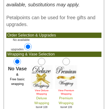
available, substitutions may apply.
Petalpoints can be used for free gifts and
upgrades.
Order Selection & Upgrades
No available
upgrades
Wrapping & Vase Selection
No Vase
&
Free basic
wrapping
View Deluxe
View Premium
Wrapping
Wrapping
Deluxe
Premium
Wrapping
Wrapping
Item# 108
Item# 109