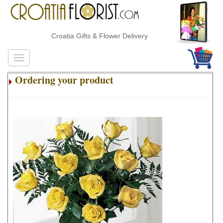
Croatia Gifts & Flower Delivery
Ordering your product
.