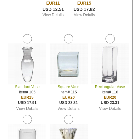
EUR11
EUR15
USD 12.51
USD 17.82
View Details
View Details
Standard Vase
Square Vase
Rectangular Vase
Item# 105
Item# 115
Item# 116
EUR15
EUR20
EUR20
USD 17.91
USD 23.31
USD 23.31
View Details
View Details
View Details