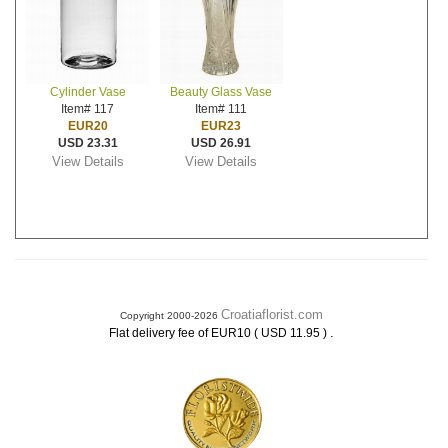
Cylinder Vase
Beauty Glass Vase
Item# 117
Item# 111
EUR20
EUR23
USD 23.31
USD 26.91
View Details
View Details
Croatiaflorist.com
Copyright 2000-2026
.
Flat delivery fee of EUR10 ( USD 11.95 )