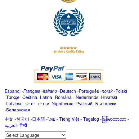
Español
-
Français
-
Italiano
-
Deutsch
-
Português
-
norsk
-
Polski
-
Türkçe
-
Čeština -
Latina
-
Română
-
Nederlands
-
Hrvatski
-
Latviešu
-
ייִדיש
-
עברית
-
Українська
-
Русский
-
Български
-
Беларуская
中文
-
한국어
-
日本語
-
ไทย
-
Tiếng Việt -
Tagalog
-
မြန်မာဘာသာ
-
العربية -हिन्दी -