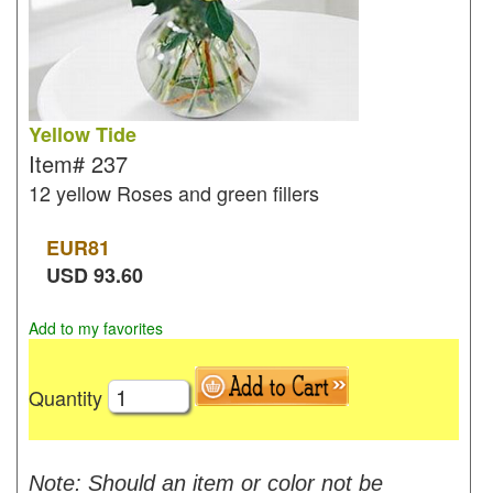
Yellow Tide
Item#
237
12 yellow Roses and green fillers
EUR
81
USD
93.60
Add to my favorites
Quantity
Note: Should an item or color not be