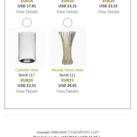
EUR16
EUR20
EUR20
USD 17.91
USD 23.31
USD 23.31
View Details
View Details
View Details
Cylinder Vase
Beauty Glass Vase
Item# 117
Item# 111
EUR20
EUR23
USD 23.31
USD 26.91
View Details
View Details
Croatiaflorist.com
Copyright 2000-2026