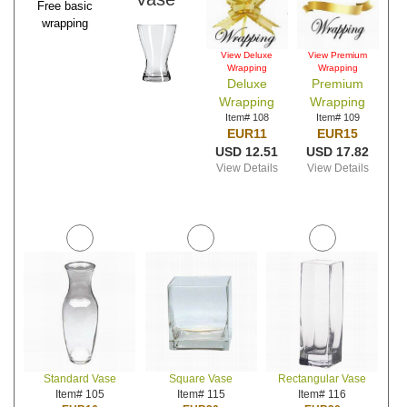
Free basic
wrapping
View Deluxe
View Premium
Wrapping
Wrapping
Deluxe
Premium
Wrapping
Wrapping
Item# 108
Item# 109
EUR11
EUR15
USD 12.51
USD 17.82
View Details
View Details
Standard Vase
Square Vase
Rectangular Vase
Item# 105
Item# 115
Item# 116