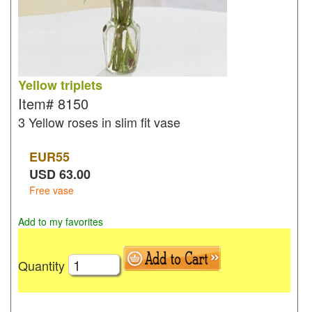
Yellow triplets
Item#
8150
3 Yellow roses in slim fit vase
EUR
55
USD
63.00
Free vase
Add to my favorites
Quantity