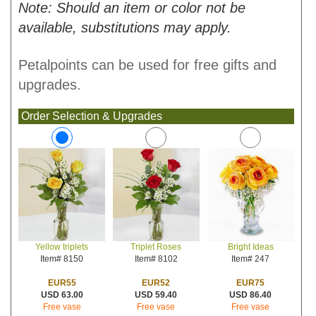
Note: Should an item or color not be
available, substitutions may apply.
Petalpoints can be used for free gifts and
upgrades.
Order Selection & Upgrades
Triplet Roses
Bright Ideas
Yellow triplets
Item# 8102
Item# 247
Item# 8150
EUR52
EUR75
EUR55
USD 59.40
USD 86.40
USD 63.00
Free vase
Free vase
Free vase