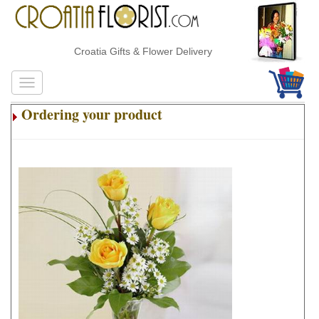
Croatia Gifts & Flower Delivery
Ordering your product
.