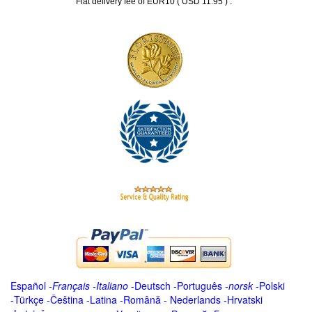
.
Flat delivery fee of EUR10 ( USD 11.95 )
Español
-
Français
-
Italiano
-
Deutsch
-
Português
-
norsk
-
Polski
-
Türkçe
-
Čeština -
Latina
-
Română
-
Nederlands
-
Hrvatski