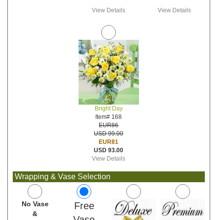
View Details
View Details
Bright Day
Item# 168
EUR86
USD 99.00
EUR81
USD 93.00
View Details
Wrapping & Vase Selection
No Vase
Free
&
Vase