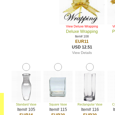
View Deluxe Wrapping
V
Deluxe Wrapping
P
Item# 108
EUR11
USD 12.51
View Details
Standard Vase
Square Vase
Rectangular Vase
C
Item# 105
Item# 115
Item# 116
I