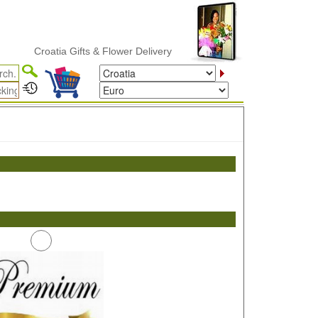
Croatia Gifts & Flower Delivery