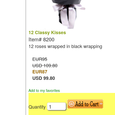
12 Classy Kisses
Item#
8200
12 roses wrapped in black wrapping
EUR95
USD 109.80
EUR
87
USD
99.80
Add to my favorites
Quantity