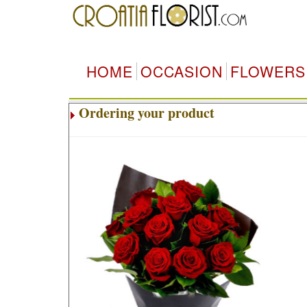
HOME
OCCASION
FLOWERS
Ordering your product