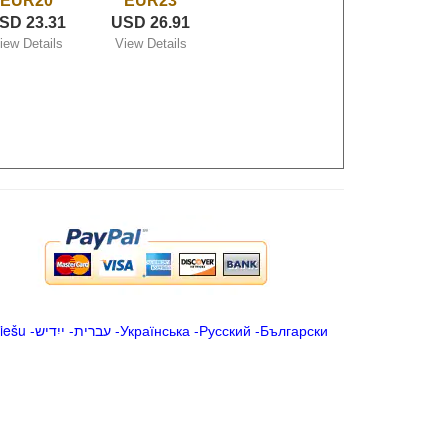
EUR20
EUR23
SD 23.31
USD 26.91
iew Details
View Details
iešu
-
ייִדיש
-
עברית
-
Українська
-
Русский
-
Български