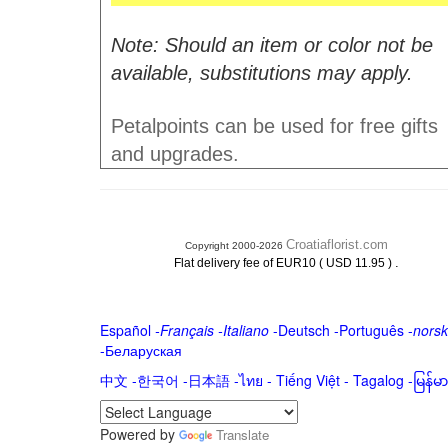
Note: Should an item or color not be
available, substitutions may apply.
Petalpoints can be used for free gifts
and upgrades.
Croatiaflorist.com
Copyright 2000-2026
.
Flat delivery fee of EUR10 ( USD 11.95 )
Español
-
Français
-
Italiano
-
Deutsch
-
Português
-
norsk
-
Беларуская
中文
-
한국어
-
日本語
-
ไทย
-
Tiếng Việt -
Tagalog
-
မြန်
Powered by
Translate