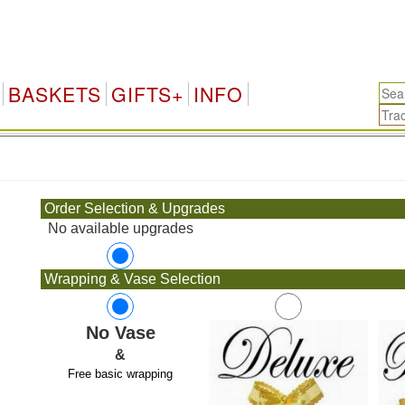
BASKETS
GIFTS+
INFO
.
Order Selection & Upgrades
No available upgrades
Wrapping & Vase Selection
No Vase
&
Free basic wrapping