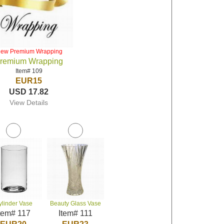
iew Premium Wrapping
remium Wrapping
Item# 109
EUR15
USD 17.82
View Details
ylinder Vase
Beauty Glass Vase
tem# 117
Item# 111