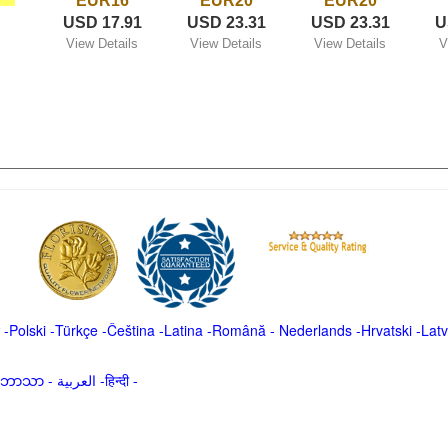
EUR16
EUR20
EUR20
USD 17.91
USD 23.31
USD 23.31
U
View Details
View Details
View Details
V
-
Polski
-
Türkçe
-
Čeština -
Latina
-
Română
-
Nederlands
-
Hrvatski
-
Latv
မာဘာသာ
-
العربية -हिन्दी -