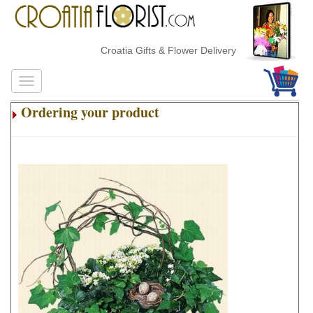
Croatia Gifts & Flower Delivery
Ordering your product
.