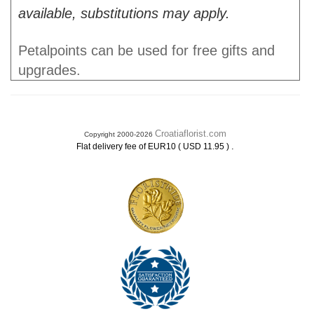
available, substitutions may apply.
Petalpoints can be used for free gifts and
upgrades.
Croatiaflorist.com
Copyright 2000-2026
.
Flat delivery fee of EUR10 ( USD 11.95 )