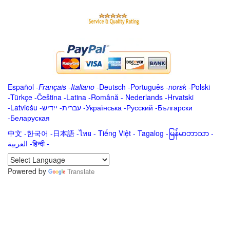
Español
-
Français
-
Italiano
-
Deutsch
-
Português
-
norsk
-
Polski
-
Türkçe
-
Čeština -
Latina
-
Română
-
Nederlands
-
Hrvatski
-
Latviešu
-
ייִדיש
-
עברית
-
Українська
-
Русский
-
Български
-
Беларуская
中文
-
한국어
-
日本語
-
ไทย
-
Tiếng Việt -
Tagalog
-
မြန်မာဘာသာ
-
العربية -हिन्दी -
Powered by
Translate
.