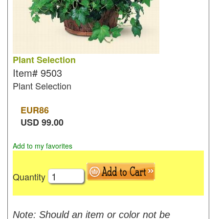
Plant Selection
Item#
9503
Plant Selection
EUR
86
USD
99.00
Add to my favorites
Quantity
Note: Should an item or color not be